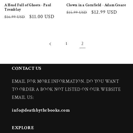
A Head Full of Ghosts - Paul
Clown in a Cornfield - Adam Cesare
Tremblay
Regular
Sale
$12.99 USD
$15.99 USD
Regular
Sale
$11.00 USD
$16.99 USD
price
price
price
price
1
2
CONTACT US
EMAIL FOR MORE INFORMATION. DO YOU WANT
TO ORDER A BOOK NOT LISTED ON OUR WEBSITE
EMAIL US:
info@deathbytbrbooks.com
EXPLORE