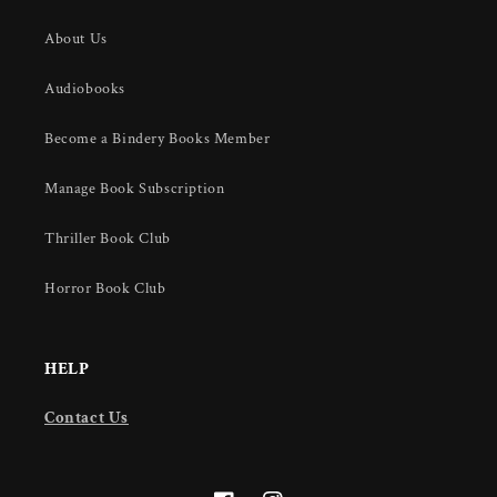
About Us
Audiobooks
Become a Bindery Books Member
Manage Book Subscription
Thriller Book Club
Horror Book Club
HELP
Contact Us