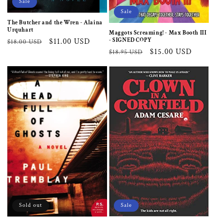
Sale
Sale
The Butcher and the Wren - Alaina
Urquhart
Maggots Screaming! - Max Booth III
- SIGNED COPY
Regular
Sale
$11.00 USD
$18.00 USD
Regular
Sale
$15.00 USD
$18.95 USD
price
price
price
price
Sold out
Sale