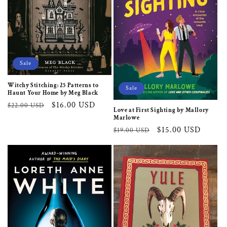
i
o
n
:
Sale
Witchy Stitching: 25 Patterns to
Sale
Haunt Your Home by Meg Black
Regular
Sale
$16.00 USD
$22.00 USD
Love at First Sighting by Mallory
price
price
Marlowe
Regular
Sale
$15.00 USD
$19.00 USD
price
price