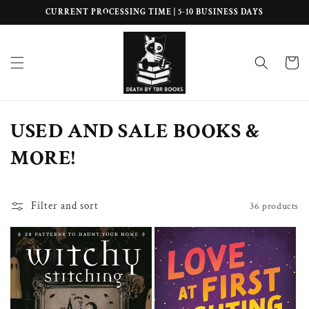
Skip to
CURRENT PROCESSING TIME | 5-10 BUSINESS DAYS
content
Cart
C
USED AND SALE BOOKS &
o
MORE!
l
l
Filter and sort
36 products
e
c
t