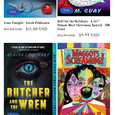
Sale
Sale
Hell for the Holidays - A 24/7
Gone Tonight - Sarah Pekkanen
Demon Mart Christmas Special - DM
Regular
Sale
$11.00 USD
Guay
$19.00 USD
Regular
Sale
$9.99 USD
price
price
$12.99 USD
price
price