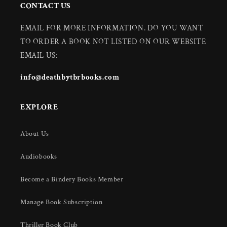
CONTACT US
EMAIL FOR MORE INFORMATION. DO YOU WANT
TO ORDER A BOOK NOT LISTED ON OUR WEBSITE
EMAIL US:
info@deathbytbrbooks.com
EXPLORE
About Us
Audiobooks
Become a Bindery Books Member
Manage Book Subscription
Thriller Book Club