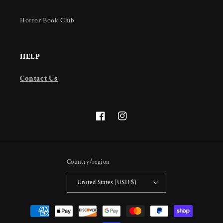
Horror Book Club
HELP
Contact Us
Facebook
Instagram
Country/region
United States (USD $)
Payment
methods