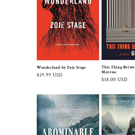
This Thing Betwe
Wonderland by Zoje Stage
Moreno
Regular
$19.99 USD
Regular
$18.00 USD
price
price