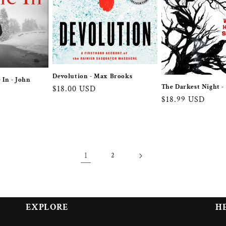
Devolution - Max Brooks
 In - John
The Darkest Night -
Regular
$18.00 USD
Regular
$18.99 USD
price
price
1
2
EXPLORE
H