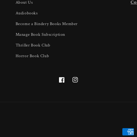
U
Co
About Us
Audiobooks
Become a Bindery Books Member
Manage Book Subscription
Thriller Book Club
Horror Book Club
Facebook
Instagram
Payme