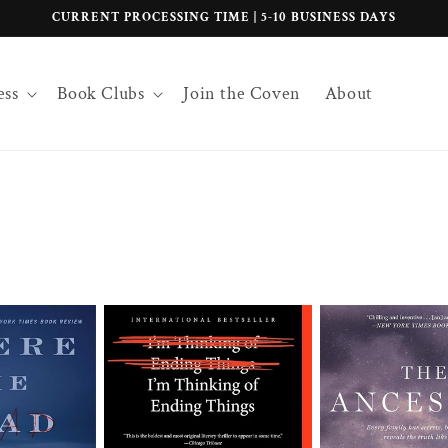
CURRENT PROCESSING TIME | 5-10 BUSINESS DAYS
ess
Book Clubs
Join the Coven
About