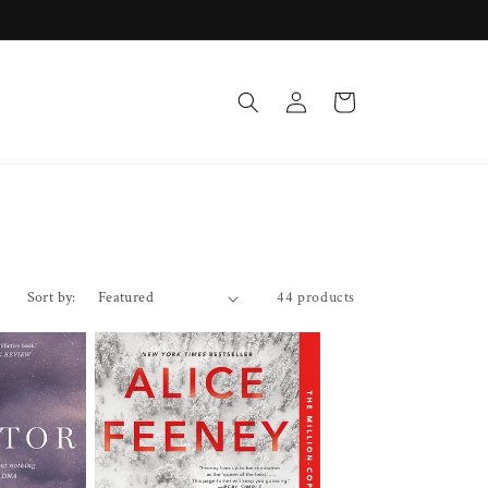
Log
Cart
in
Sort by:
44 products