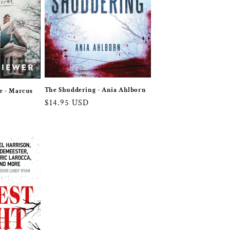
The Shuddering - Ania Ahlborn
e - Marcus
Regular
$14.95 USD
price