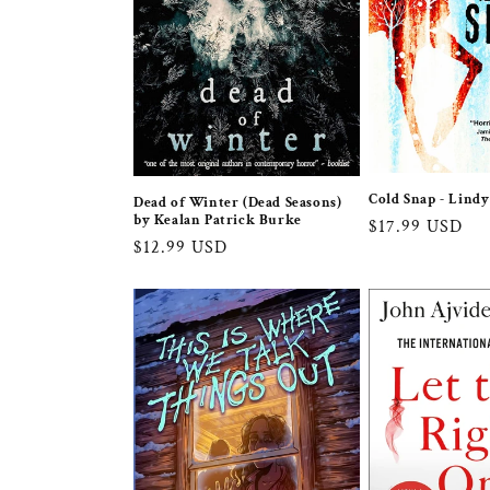
Cold Snap - Lind
Dead of Winter (Dead Seasons)
by Kealan Patrick Burke
Regular
$17.99 USD
Regular
$12.99 USD
price
price