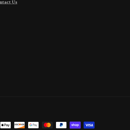
ntact Us
nt