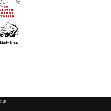
 Lindy Ryan
ELP