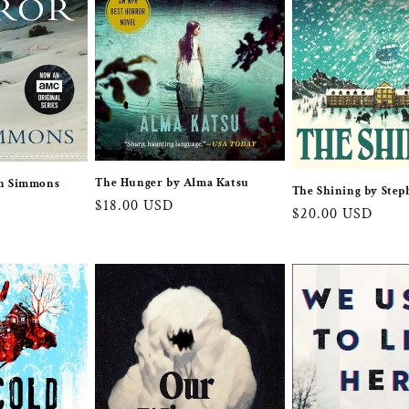
The Hunger by Alma Katsu
an Simmons
The Shining by Step
Regular
$18.00 USD
Regular
$20.00 USD
price
price