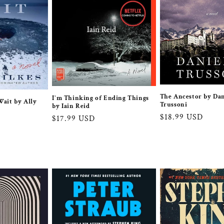
The Ancestor by Dan
I'm Thinking of Ending Things
ait by Ally
Trussoni
by Iain Reid
Regular
$18.99 USD
Regular
$17.99 USD
price
price