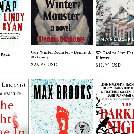
Our Winter Monster - Dennis A
We Used to Live Her
y Ryan
Mahoney
Kliewer
Regular
$26.95 USD
Regular
$18.99 USD
price
price