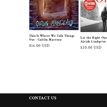
This Is Where We Talk Things
Let the Right One
Out - Caitlin Marceau
Ajvide Lindqvist
Regular
$16.00 USD
Regular
$20.00 USD
price
price
CONTACT US