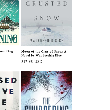
hen King
Moon of the Crusted Snow: A
Novel by Waubgeshig Rice
Regular
$17.95 USD
price