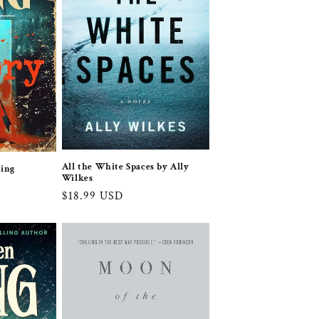
All the White Spaces by Ally
King
Wilkes
Regular
$18.99 USD
price