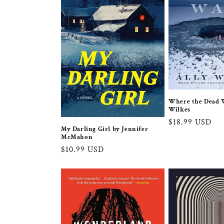
c
t
i
o
Where the Dead W
n
Wilkes
Regular
$18.99 USD
:
My Darling Girl by Jennifer
price
McMahon
Regular
$10.99 USD
price