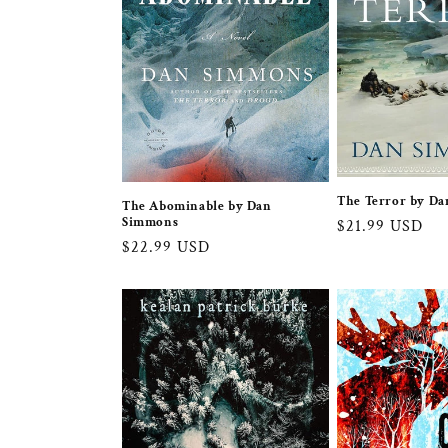
The Terror by D
The Abominable by Dan
Simmons
Regular
$21.99 USD
Regular
$22.99 USD
price
price