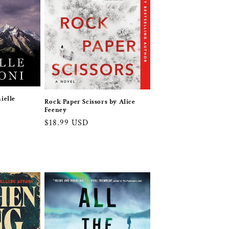
ielle
Rock Paper Scissors by Alice
Feeney
Regular
$18.99 USD
price