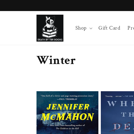
Skip to
content
Shop
Gift Card
Pr
C
Winter
o
l
l
e