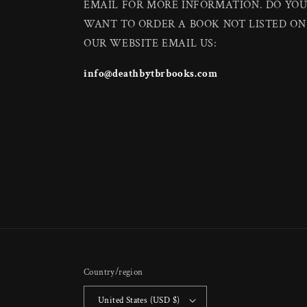
EMAIL FOR MORE INFORMATION. DO YO
WANT TO ORDER A BOOK NOT LISTED ON
OUR WEBSITE EMAIL US:
info@deathbytbrbooks.com
Country/region
United States (USD $)