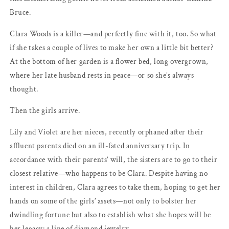
Camilla
Camilla
Bruce.
Bruce
Bruce
Clara Woods is a killer—and perfectly fine with it, too. So what
if she takes a couple of lives to make her own a little bit better?
At the bottom of her garden is a flower bed, long overgrown,
where her late husband rests in peace—or so she’s always
thought.
Then the girls arrive.
Lily and Violet are her nieces, recently orphaned after their
affluent parents died on an ill-fated anniversary trip. In
accordance with their parents’ will, the sisters are to go to their
closest relative—who happens to be Clara. Despite having no
interest in children, Clara agrees to take them, hoping to get her
hands on some of the girls’ assets—not only to bolster her
dwindling fortune but also to establish what she hopes will be
her legacy: a line of diamond jewelry.