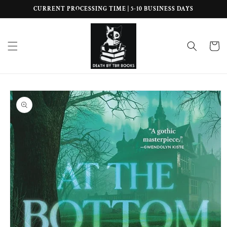
Skip to
CURRENT PROCESSING TIME | 5-10 BUSINESS DAYS
content
Cart
Skip to
product
information