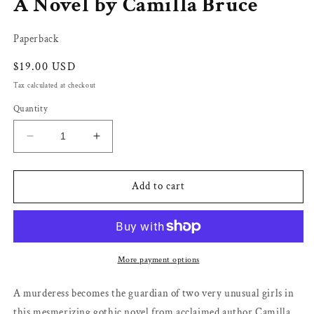
A Novel by Camilla Bruce
Paperback
Regular
$19.00 USD
price
Tax calculated at checkout
Quantity
Decrease
Increase
quantity
quantity
for
for
At
At
Add to cart
the
the
Bottom
Bottom
of
of
the
the
Garden:
Garden:
More payment options
A
A
Novel
Novel
A murderess becomes the guardian of two very unusual girls in
by
by
this mesmerizing gothic novel from acclaimed author Camilla