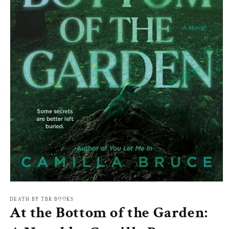
Open
media
1
DEATH BY TBR BOOKS
At the Bottom of the Garden:
in
modal