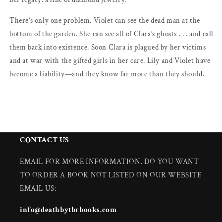
There’s only one problem. Violet can see the dead man at the
bottom of the garden. She can see all of Clara’s ghosts . . . and call
them back into existence. Soon Clara is plagued by her victims
and at war with the gifted girls in her care. Lily and Violet have
become a liability—and they know far more than they should.
CONTACT US
EMAIL FOR MORE INFORMATION. DO YOU WANT
TO ORDER A BOOK NOT LISTED ON OUR WEBSITE
EMAIL US:
info@deathbytbrbooks.com