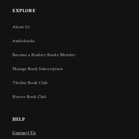
EXPLORE
About Us
Audiobooks
Become a Bindery Books Member
Manage Book Subscription
Thriller Book Club
Horror Book Club
HELP
Contact Us