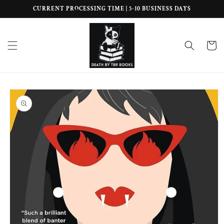
Skip to
CURRENT PROCESSING TIME | 5-10 BUSINESS DAYS
content
Cart
Skip to
product
information