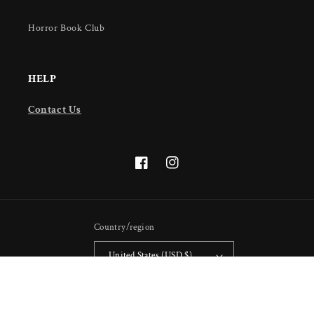
Horror Book Club
HELP
Contact Us
Facebook
Instagram
Country/region
United States (USD $)
Payment
methods