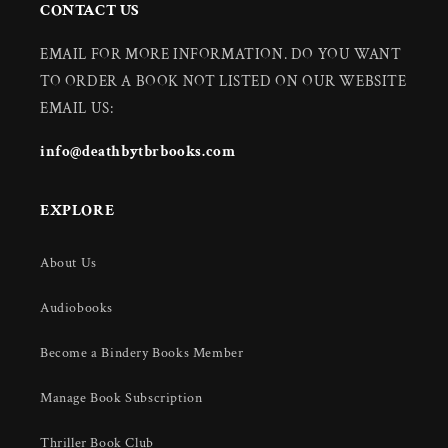
CONTACT US
EMAIL FOR MORE INFORMATION. DO YOU WANT
TO ORDER A BOOK NOT LISTED ON OUR WEBSITE
EMAIL US:
info@deathbytbrbooks.com
EXPLORE
About Us
Audiobooks
Become a Bindery Books Member
Manage Book Subscription
Thriller Book Club