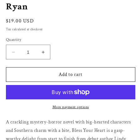
Ryan
Regular
$19.00 USD
price
Tax calculated at checkout
Quantity
Decrease
Increase
quantity
quantity
for
for
Bless
Bless
Add to cart
Your
Your
Heart
Heart
(#1)
(#1)
by
by
Lindy
Lindy
More payment options
Ryan
Ryan
A crackling mystery-horror novel with big-hearted characters
and Southern charm with a bite, Bless Your Heart is a gasp-
worthy delight from start to finish from debut author Lindy