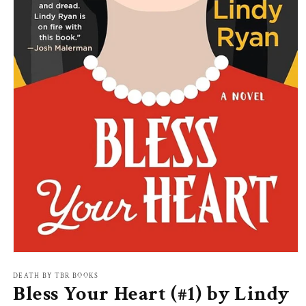
Open
media
1
DEATH BY TBR BOOKS
Bless Your Heart (#1) by Lindy
in
modal