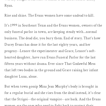
Ryan.
Rise and shine. The Evans women have some undead to kill.
It's 1999 in Southeast Texas and the Evans women, owners of the
only funeral parlor in town, are keeping steady with...normal
business. The dead die, you bury them. End of story. That's how
Ducey Evans has done it for the last eighty years, and her
progeny--Lenore the experimenter and Grace, Lenore's soft-
hearted daughter, have run Evans Funeral Parlor for the last
fifteen years without drama. Ever since That Godawful Mess
that left two bodies in the ground and Grace raising her infant
daughter Luna, alone.
But when town gossip Mina Jean Murphy's body is brought in
for a regular burial and she rises from the dead instead, it's clear
that the Strigoi--the original vampire--are back. And the Evans
women are the ones who need to fight back to protect their