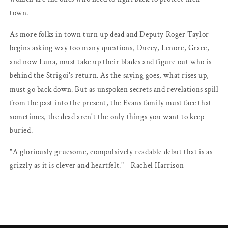
town.
As more folks in town turn up dead and Deputy Roger Taylor
begins asking way too many questions, Ducey, Lenore, Grace,
and now Luna, must take up their blades and figure out who is
behind the Strigoi's return. As the saying goes, what rises up,
must go back down. But as unspoken secrets and revelations spill
from the past into the present, the Evans family must face that
sometimes, the dead aren't the only things you want to keep
buried.
"A gloriously gruesome, compulsively readable debut that is as
grizzly as it is clever and heartfelt." - Rachel Harrison