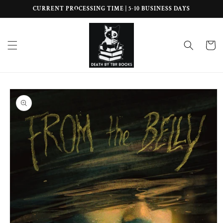
Skip to
CURRENT PROCESSING TIME | 5-10 BUSINESS DAYS
content
Cart
Skip to
product
information