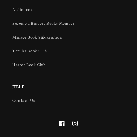
Audiobooks
Become a Bindery Books Member
Manage Book Subscription
Thriller Book Club
Horror Book Club
HELP
Contact Us
Facebook
Instagram