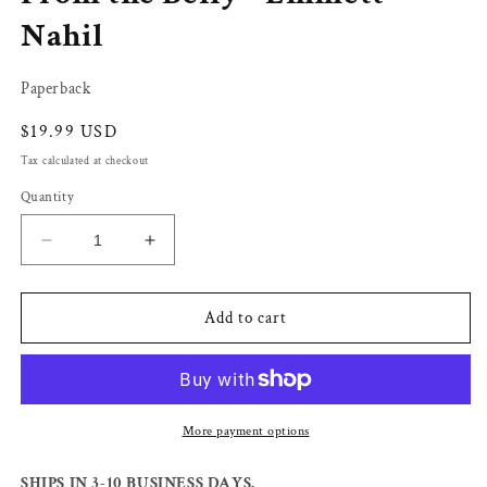
Nahil
Paperback
Regular
$19.99 USD
price
Tax calculated at checkout
Quantity
Decrease
Increase
quantity
quantity
for
for
From
From
Add to cart
the
the
Belly
Belly
-
-
Emmett
Emmett
Nahil
Nahil
More payment options
SHIPS IN 3-10 BUSINESS DAYS.