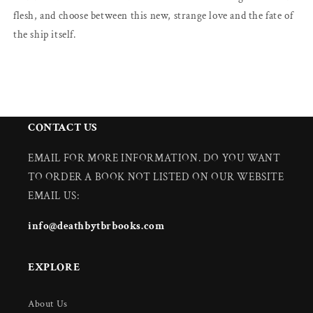
flesh, and choose between this new, strange love and the fate of
the ship itself.
CONTACT US
EMAIL FOR MORE INFORMATION. DO YOU WANT
TO ORDER A BOOK NOT LISTED ON OUR WEBSITE
EMAIL US:
info@deathbytbrbooks.com
EXPLORE
About Us