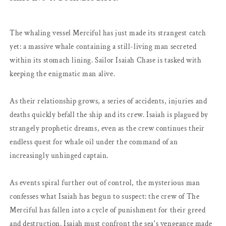
The whaling vessel Merciful has just made its strangest catch
yet: a massive whale containing a still-living man secreted
within its stomach lining. Sailor Isaiah Chase is tasked with
keeping the enigmatic man alive.
As their relationship grows, a series of accidents, injuries and
deaths quickly befall the ship and its crew. Isaiah is plagued by
strangely prophetic dreams, even as the crew continues their
endless quest for whale oil under the command of an
increasingly unhinged captain.
As events spiral further out of control, the mysterious man
confesses what Isaiah has begun to suspect: the crew of The
Merciful has fallen into a cycle of punishment for their greed
and destruction. Isaiah must confront the sea's vengeance made