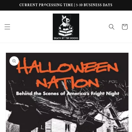
Skip to
CURRENT PROCESSING TIME | 5-10 BUSINESS DAYS
content
Cart
Skip to
product
information