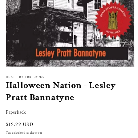
Open
media
1
DEATH BY TBR BOOKS
Halloween Nation - Lesley
in
modal
Pratt Bannatyne
Paperback
Regular
$19.99 USD
price
Tax calculated at checkout