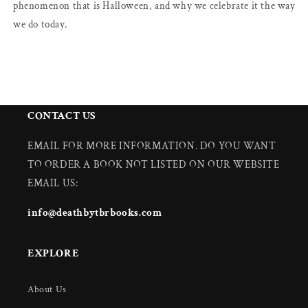
phenomenon that is Halloween, and why we celebrate it the way
we do today.
CONTACT US
EMAIL FOR MORE INFORMATION. DO YOU WANT
TO ORDER A BOOK NOT LISTED ON OUR WEBSITE
EMAIL US:
info@deathbytbrbooks.com
EXPLORE
About Us