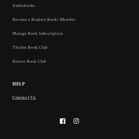
Audiobooks
Become a Bindery Books Member
Manage Book Subscription
Thriller Book Club
Horror Book Club
HELP
Contact Us
Facebook
Instagram