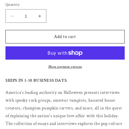
Quantity
Decrease
Increase
quantity
quantity
for
for
Halloween
Halloween
Add to cart
Nation
Nation
-
-
Lesley
Lesley
Pratt
Pratt
Bannatyne
Bannatyne
More payment options
SHIPS IN 3-10 BUSINESS DAYS.
America's leading authority on Halloween presents interviews
with spooky rock groups, amateur vampires, haunted house
creators, champion pumpkin carvers, and more, all in the quest
of explaining the nation's unique love affair with this holiday.
The collection of essays and interviews explores the pop culture