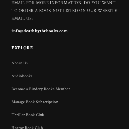
EMAIL FOR MORE INFORMATION. DO YOU WANT
TO ORDER A BOOK NOT LISTED ON OUR WEBSITE
EMAIL US:
info@deathbytbrbooks.com
EXPLORE
About Us
Audiobooks
Become a Bindery Books Member
Manage Book Subscription
Thriller Book Club
Horror Book Club