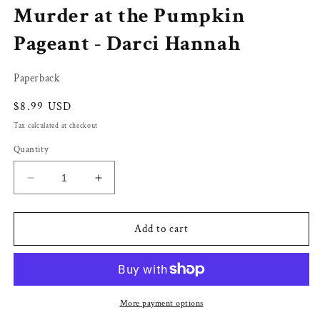
Murder at the Pumpkin
in
modal
Pageant - Darci Hannah
Paperback
Regular
$8.99 USD
price
Tax calculated at checkout
Quantity
Decrease
Increase
quantity
quantity
for
for
Murder
Murder
Add to cart
at
at
the
the
Pumpkin
Pumpkin
Pageant
Pageant
-
-
More payment options
Darci
Darci