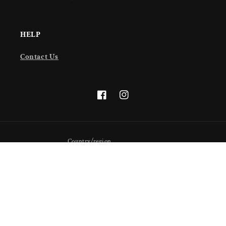
HELP
Contact Us
Facebook
Instagram
Country/region
United States (USD $)
Payment
methods