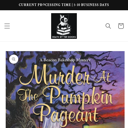
Skip to
CURRENT PROCESSING TIME | 5-10 BUSINESS DAYS
content
Cart
Skip to
product
information