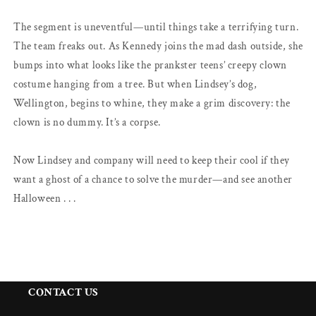
The segment is uneventful—until things take a terrifying turn.
The team freaks out. As Kennedy joins the mad dash outside, she
bumps into what looks like the prankster teens’ creepy clown
costume hanging from a tree. But when Lindsey’s dog,
Wellington, begins to whine, they make a grim discovery: the
clown is no dummy. It’s a corpse.
Now Lindsey and company will need to keep their cool if they
want a ghost of a chance to solve the murder—and see another
Halloween . . .
CONTACT US