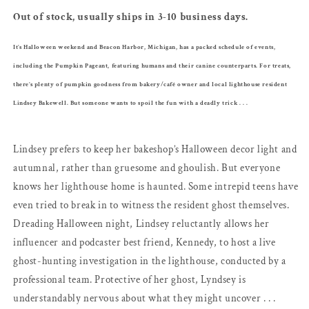
Hannah
Hannah
Out of stock, usually ships in 3-10 business days.
It’s Halloween weekend and Beacon Harbor, Michigan, has a packed schedule of events,
including the Pumpkin Pageant, featuring humans and their canine counterparts. For treats,
there’s plenty of pumpkin goodness from bakery/café owner and local lighthouse resident
Lindsey Bakewell. But someone wants to spoil the fun with a deadly trick . . .
Lindsey prefers to keep her bakeshop’s Halloween decor light and
autumnal, rather than gruesome and ghoulish. But everyone
knows her lighthouse home is haunted. Some intrepid teens have
even tried to break in to witness the resident ghost themselves.
Dreading Halloween night, Lindsey reluctantly allows her
influencer and podcaster best friend, Kennedy, to host a live
ghost-hunting investigation in the lighthouse, conducted by a
professional team. Protective of her ghost, Lyndsey is
understandably nervous about what they might uncover . . .