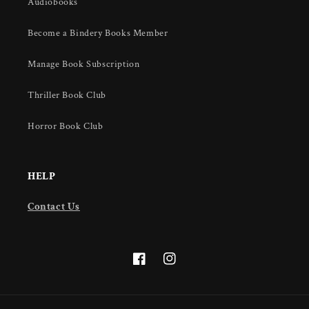
Audiobooks
Become a Bindery Books Member
Manage Book Subscription
Thriller Book Club
Horror Book Club
HELP
Contact Us
Facebook
Instagram