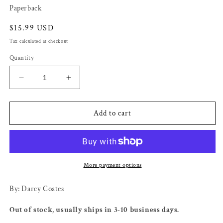
Paperback
Regular
$15.99 USD
price
Tax calculated at checkout
Quantity
Decrease
Increase
quantity
quantity
for
for
Small
Small
Add to cart
Horrors
Horrors
-
-
Darcy
Darcy
Coates
Coates
More payment options
By: Darcy Coates
Out of stock, usually ships in 3-10 business days.