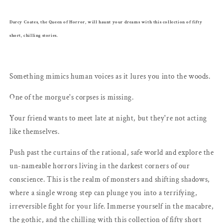
Darcy Coates, the Queen of Horror, will haunt your dreams with this collection of fifty
short, chilling stories.
Something mimics human voices as it lures you into the woods.
One of the morgue's corpses is missing.
Your friend wants to meet late at night, but they're not acting
like themselves.
Push past the curtains of the rational, safe world and explore the
un-nameable horrors living in the darkest corners of our
conscience. This is the realm of monsters and shifting shadows,
where a single wrong step can plunge you into a terrifying,
irreversible fight for your life. Immerse yourself in the macabre,
the gothic, and the chilling with this collection of fifty short