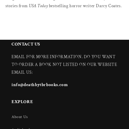
stories from
USA Today
bestselling horror writer Darcy Coates.
CONTACT US
EMAIL FOR MORE INFORMATION. DO YOU WANT
TO ORDER A BOOK NOT LISTED ON OUR WEBSITE
EMAIL US:
info@deathbytbrbooks.com
EXPLORE
About Us