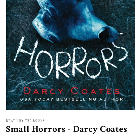
Open
media
1
DEATH BY TBR BOOKS
Small Horrors - Darcy Coates
in
modal