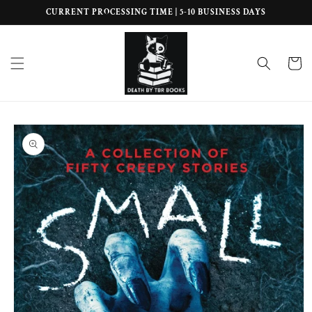
Skip to
CURRENT PROCESSING TIME | 5-10 BUSINESS DAYS
content
Cart
Skip to
product
information