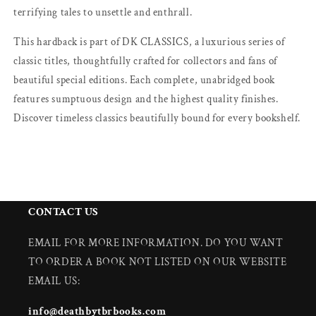
terrifying tales to unsettle and enthrall.
This hardback is part of DK CLASSICS, a luxurious series of
classic titles, thoughtfully crafted for collectors and fans of
beautiful special editions. Each complete, unabridged book
features sumptuous design and the highest quality finishes.
Discover timeless classics beautifully bound for every bookshelf.
CONTACT US
EMAIL FOR MORE INFORMATION. DO YOU WANT
TO ORDER A BOOK NOT LISTED ON OUR WEBSITE
EMAIL US:
info@deathbytbrbooks.com