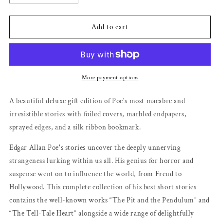
quantity
quantity
for
for
The
The
Add to cart
Fall
Fall
of
of
the
the
House
House
of
of
More payment options
Usher
Usher
and
and
A beautiful deluxe gift edition of Poe's most macabre and
Other
Other
irresistible stories with foiled covers, marbled endpapers,
Stories
Stories
sprayed edges, and a silk ribbon bookmark.
(DK
(DK
Classics)
Classics)
Edgar Allan Poe's stories uncover the deeply unnerving
by
by
Edgar
Edgar
strangeness lurking within us all. His genius for horror and
Allan
Allan
suspense went on to influence the world, from Freud to
Poe
Poe
Hollywood. This complete collection of his best short stories
contains the well-known works “The Pit and the Pendulum” and
“The Tell-Tale Heart” alongside a wide range of delightfully