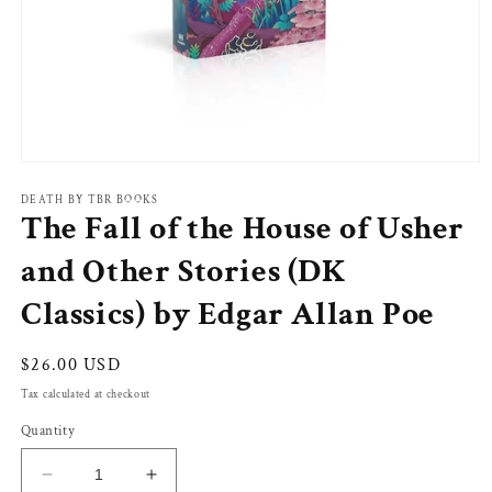
Open
media
1
DEATH BY TBR BOOKS
The Fall of the House of Usher
in
modal
and Other Stories (DK
Classics) by Edgar Allan Poe
Regular
$26.00 USD
price
Tax calculated at checkout
Quantity
Decrease
Increase