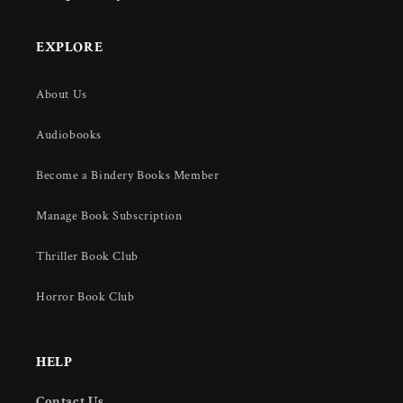
EXPLORE
About Us
Audiobooks
Become a Bindery Books Member
Manage Book Subscription
Thriller Book Club
Horror Book Club
HELP
Contact Us