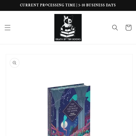
Skip to
CURRENT PROCESSING TIME | 5-10 BUSINESS DAYS
content
Cart
Skip to
product
information