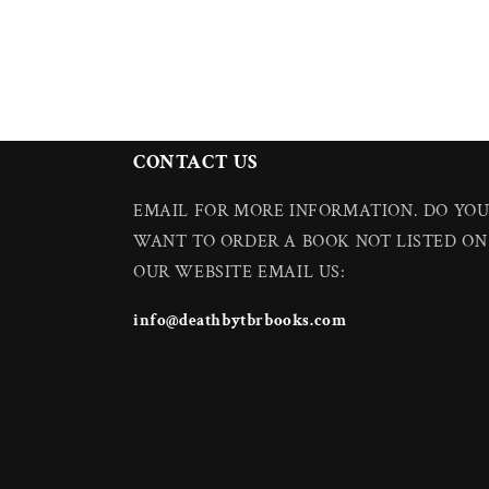
CONTACT US
EMAIL FOR MORE INFORMATION. DO YO
WANT TO ORDER A BOOK NOT LISTED ON
OUR WEBSITE EMAIL US:
info@deathbytbrbooks.com