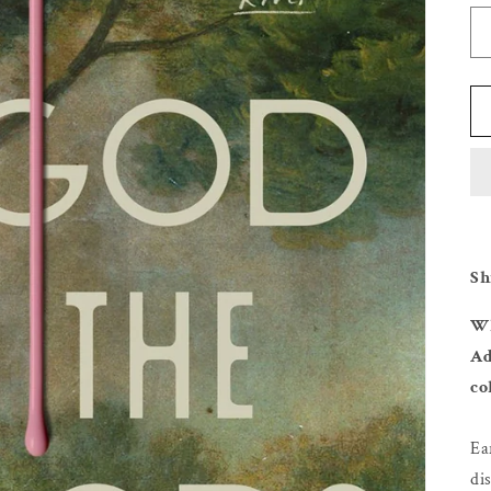
Sh
Wh
Ad
co
Ea
di