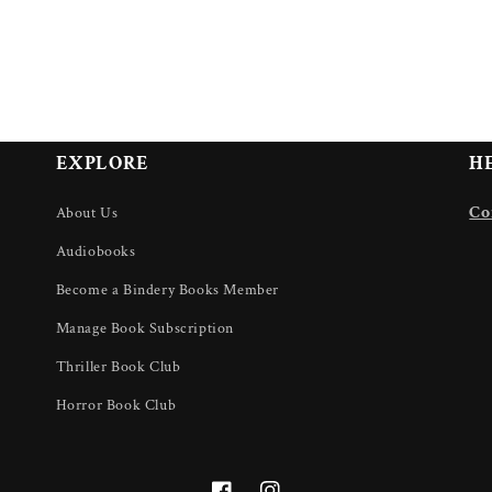
EXPLORE
H
U
Co
About Us
Audiobooks
Become a Bindery Books Member
Manage Book Subscription
Thriller Book Club
Horror Book Club