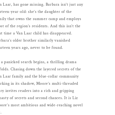
n Laar, has gone missing. Barbara isn’t just any
irteen-year-old: she’s the daughter of the
mily that owns the summer camp and employs
st of the region’s residents. And this isn’t the
rst time a Van Laar child has disappeared.
rbara’s older brother similarly vanished
urteen years ago, never to be found.
 a panicked search begins, a thrilling drama
folds. Chasing down the layered secrets of the
n Laar family and the blue-collar community
rking in its shadow, Moore’s multi-threaded
ory invites readers into a rich and gripping
nasty of secrets and second chances. It is Liz
ore’s most ambitious and wide-reaching novel
t.