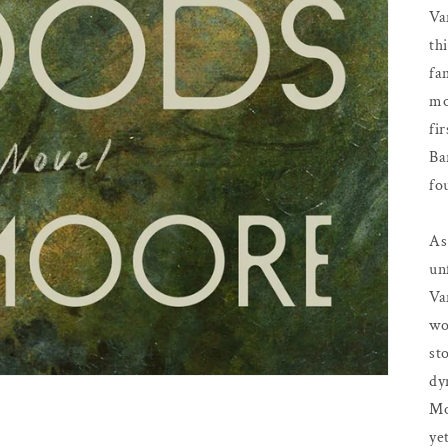
Va
th
fa
mo
fi
Ba
fo
As
un
Va
wo
st
dy
Mo
ye