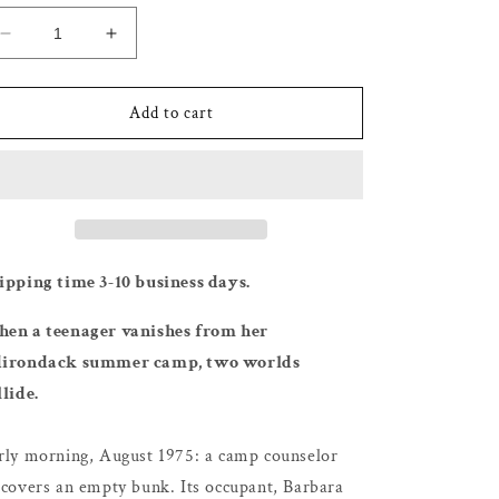
Decrease
Increase
quantity
quantity
for
for
The
The
Add to cart
God
God
of
of
the
the
Woods
Woods
-
-
Liz
Liz
Moore
Moore
ipping time 3-10 business days.
en a teenager vanishes from her
irondack summer camp, two worlds
llide.
rly morning, August 1975: a camp counselor
scovers an empty bunk. Its occupant, Barbara