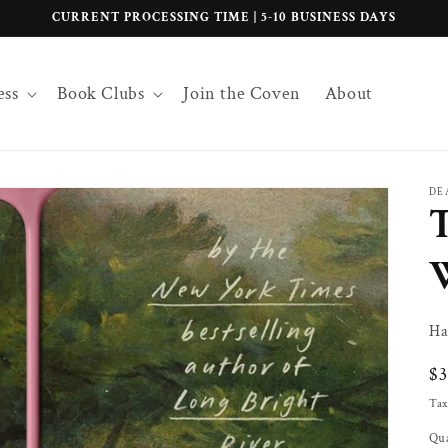
CURRENT PROCESSING TIME | 5-10 BUSINESS DAYS
ess
Book Clubs
Join the Coven
About
DE
T
Ha
Re
$
pr
Tax
Qua