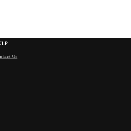
ELP
ntact Us