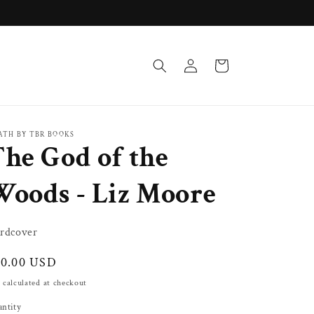
Log
Cart
in
ATH BY TBR BOOKS
he God of the
Woods - Liz Moore
rdcover
gular
30.00 USD
ice
 calculated at checkout
ntity