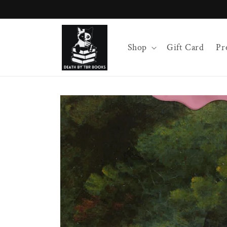
Skip to
content
Shop
Gift Card
Pr
Skip to
product
information