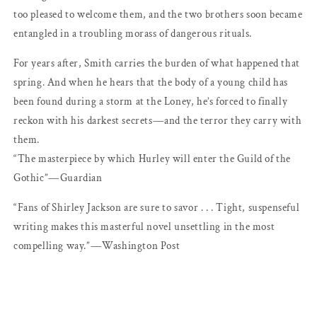
too pleased to welcome them, and the two brothers soon became
entangled in a troubling morass of dangerous rituals.
For years after, Smith carries the burden of what happened that
spring. And when he hears that the body of a young child has
been found during a storm at the Loney, he’s forced to finally
reckon with his darkest secrets―and the terror they carry with
them.
“The masterpiece by which Hurley will enter the Guild of the
Gothic”―Guardian
“Fans of Shirley Jackson are sure to savor . . . Tight, suspenseful
writing makes this masterful novel unsettling in the most
compelling way.”―Washington Post