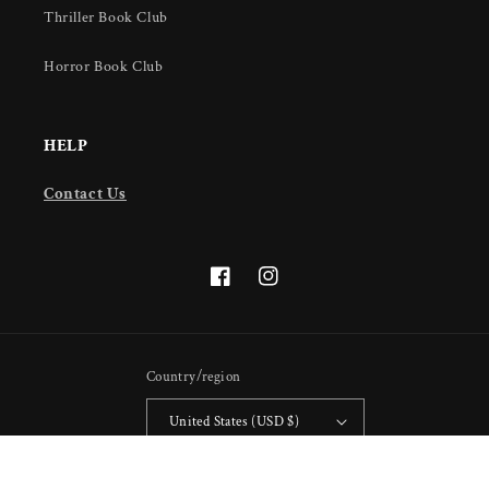
Thriller Book Club
Horror Book Club
HELP
Contact Us
Facebook
Instagram
Country/region
United States (USD $)
Payment