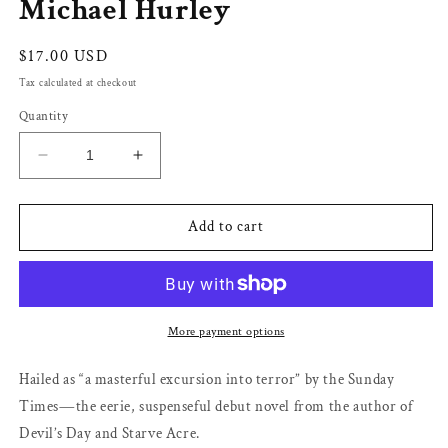
Michael Hurley
Regular
$17.00 USD
price
Tax calculated at checkout
Quantity
Decrease
Increase
quantity
quantity
for
for
The
The
Add to cart
Loney
Loney
by
by
Andrew
Andrew
Michael
Michael
Hurley
Hurley
More payment options
Hailed as “a masterful excursion into terror” by the Sunday
Times―the eerie, suspenseful debut novel from the author of
Devil’s Day and Starve Acre.