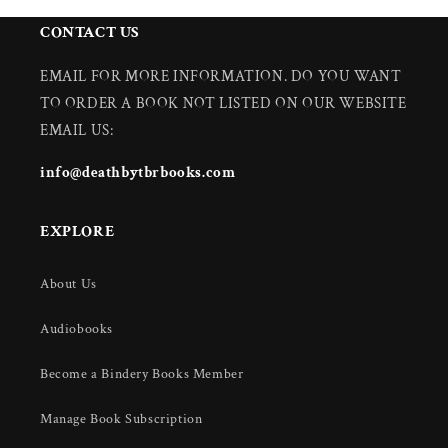
CONTACT US
EMAIL FOR MORE INFORMATION. DO YOU WANT
TO ORDER A BOOK NOT LISTED ON OUR WEBSITE
EMAIL US:
info@deathbytbrbooks.com
EXPLORE
About Us
Audiobooks
Become a Bindery Books Member
Manage Book Subscription