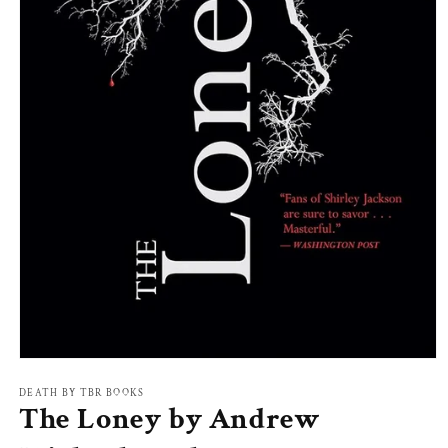
Open
media
1
DEATH BY TBR BOOKS
The Loney by Andrew
in
modal