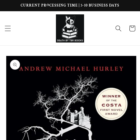
Skip to
CURRENT PROCESSING TIME | 5-10 BUSINESS DAYS
content
Cart
Skip to
product
information