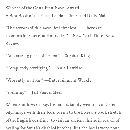
Winner of the Costa First Novel Award
A Best Book of the Year, London Times and Daily Mail
“The terrors of this novel feel timeless . . . There are
abominations here, and miracles.”―New York Times Book
Review
“An amazing piece of fiction.”―Stephen King
“Completely terrifying.”―Paula Hawkins
“Vibrantly written.” ―Entertainment Weekly
“Stunning” ―Jeff VanderMeer
When Smith was a boy, he and his family went on an Easter
pilgrimage with their local parish to the Loney, a bleak stretch
of the English coastline, to visit an ancient shrine in search of
healing for Smith’s disabled brother. But the locals were none