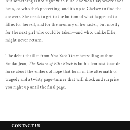
But something is not right with Ellie. She won’t say where she’s
been, or who she’s protecting, and it’s up to Chelsey to find the
answers. She needs to get to the bottom of what happened to
Ellie: for herself, and for the memory of her sister, but mostly
for the next girl who could be taken—and who, unlike Ellie,
might never return.
The debut thriller from
New York Times
bestselling author
Emiko Jean,
The Return of Ellie Black
is both a feminist tour de
force about the embers of hope that burn in the aftermath of
tragedy and a twisty page-turner that will shock and surprise
you right up until the final page.
CONTACT US