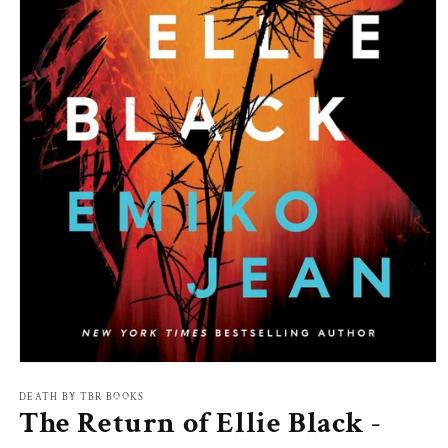
Open
media
1
DEATH BY TBR BOOKS
The Return of Ellie Black -
in
modal