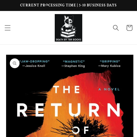
Skip to
CURRENT PROCESSING TIME | 5-10 BUSINESS DAYS
content
Cart
Skip to
product
information