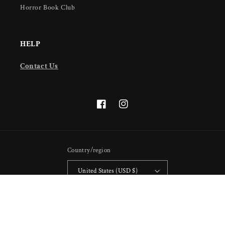
Horror Book Club
HELP
Contact Us
Facebook
Instagram
Country/region
United States (USD $)
Payment
methods