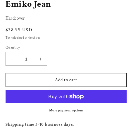
Emiko Jean
Hardcover
Regular
$28.99 USD
price
Tax calculated at checkout
Quantity
Decrease
Increase
quantity
quantity
for
for
The
The
Add to cart
Return
Return
of
of
Ellie
Ellie
Black
Black
-
-
More payment options
Emiko
Emiko
Jean
Jean
Shipping time 3-10 business days.