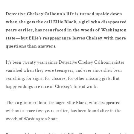
Detective Chelsey Calhoun’s life is turned upside down
when she gets the call Ellie Black, a girl who disappeared
years earlier, has resurfaced in the woods of Washington
state—but Ellie’s reappearance leaves Chelsey with more
questions than answers.
It’s been twenty years since Detective Chelsey Calhoun’s sister
vanished when they were teenagers, and ever since she’s been
searching: for signs, for closure, for other missing girls. But
happy endings are rare in Chelsey’s line of work.
Then a glimmer: local teenager Ellie Black, who disappeared
without a trace two years earlier, has been found alive in the
woods of Washington State.