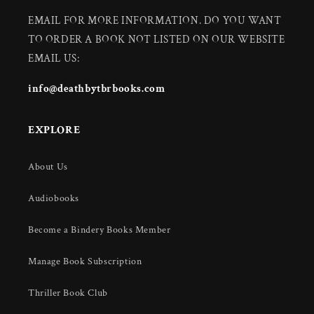
EMAIL FOR MORE INFORMATION. DO YOU WANT
TO ORDER A BOOK NOT LISTED ON OUR WEBSITE
EMAIL US:
info@deathbytbrbooks.com
EXPLORE
About Us
Audiobooks
Become a Bindery Books Member
Manage Book Subscription
Thriller Book Club