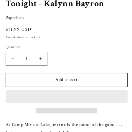
Tonight - Kalynn Bayron
Paperback
Regular
$11.99 USD
price
Tax calculated at checkout
Quantity
Decrease
Increase
quantity
quantity
for
for
You&#39;re
You&#39;re
Add to cart
Not
Not
Supposed
Supposed
to
to
Die
Die
Tonight
Tonight
-
-
Kalynn
Kalynn
At Camp Mirror Lake, terror is the name of the game . . .
Bayron
Bayron