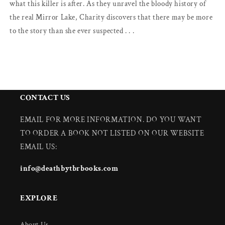
what this killer is after. As they unravel the bloody history of
the real Mirror Lake, Charity discovers that there may be more
to the story than she ever suspected . . .
CONTACT US
EMAIL FOR MORE INFORMATION. DO YOU WANT
TO ORDER A BOOK NOT LISTED ON OUR WEBSITE
EMAIL US:
info@deathbytbrbooks.com
EXPLORE
About Us