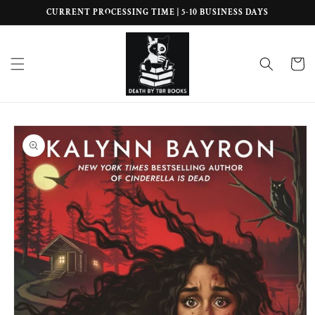
Skip to
CURRENT PROCESSING TIME | 5-10 BUSINESS DAYS
content
Cart
Skip to
product
information