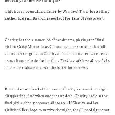
but can you survive the night?
This heart-pounding slasher by
New York Times
bestselling
author Kalynn Bayron is perfect for fans of
Fear Street
.
Charity has the summer job of her dreams, playing the "final
girl" at Camp Mirror Lake. Guests pay to be scared in this full-
contact terror game, as Charity and her summer crew recreate
scenes from a classic slasher film,
The Curse of Camp Mirror Lake
.
The more realistic the fear, the better for business.
But the last weekend of the season, Charity's co-workers begin
disappearing. And when one ends up dead, Charity's role as the
final girl suddenly becomes all
too
real. If Charity and her
girlfriend Bezi hope to survive the night, they'll need figure out