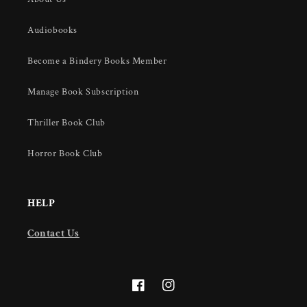
Audiobooks
Become a Bindery Books Member
Manage Book Subscription
Thriller Book Club
Horror Book Club
HELP
Contact Us
Facebook
Instagram