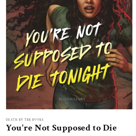
Open
media
1
DEATH BY TBR BOOKS
You're Not Supposed to Die
in
modal