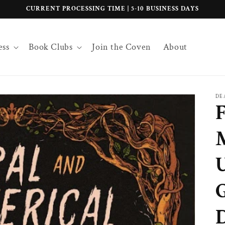
CURRENT PROCESSING TIME | 5-10 BUSINESS DAYS
ess
Book Clubs
Join the Coven
About
DE
F
D