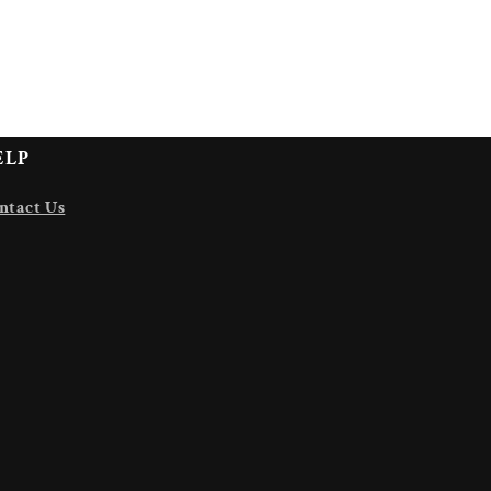
ELP
ntact Us