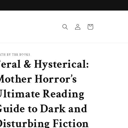
Log
Cart
in
ATH BY TBR BOOKS
eral & Hysterical:
Mother Horror’s
Ultimate Reading
Guide to Dark and
isturbing Fiction