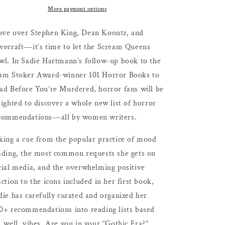
Ultimate
Ultimate
More payment options
Reading
Reading
Guide
Guide
ve over Stephen King, Dean Koontz, and
to
to
vecraft―it’s time to let the Scream Queens
Dark
Dark
wl. In Sadie Hartmann’s follow-up book to the
and
and
Disturbing
Disturbing
am Stoker Award-winner 101 Horror Books to
Fiction
Fiction
ad Before You’re Murdered, horror fans will be
by
by
lighted to discover a whole new list of horror
Women
Women
by
by
commendations―all by women writers.
Sadie
Sadie
Hartmann
Hartmann
king a cue from the popular practice of mood
ading, the most common requests she gets on
cial media, and the overwhelming positive
action to the icons included in her first book,
die has carefully curated and organized her
0+ recommendations into reading lists based
, well, vibes. Are you in your “Gothic Era?”