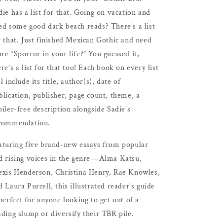
die has a list for that. Going on vacation and
ed some good dark beach reads? There’s a list
r that. Just finished Mexican Gothic and need
re “Sporror in your life?” You guessed it,
ere’s a list for that too! Each book on every list
l include its title, author(s), date of
blication, publisher, page count, theme, a
oiler-free description alongside Sadie’s
commendation.
aturing five brand-new essays from popular
d rising voices in the genre―Alma Katsu,
exis Henderson, Christina Henry, Rae Knowles,
d Laura Purcell, this illustrated reader’s guide
 perfect for anyone looking to get out of a
ading slump or diversify their TBR pile.