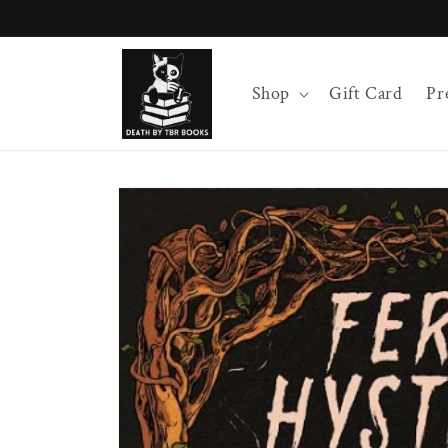
Skip to
content
Shop
Gift Card
Pr
Skip to
product
information