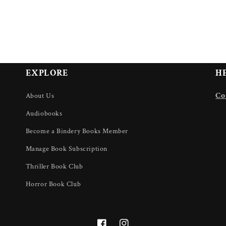
EXPLORE
H
U
Co
About Us
Audiobooks
Become a Bindery Books Member
Manage Book Subscription
Thriller Book Club
Horror Book Club