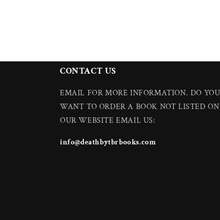
CONTACT US
EMAIL FOR MORE INFORMATION. DO YO
WANT TO ORDER A BOOK NOT LISTED ON
OUR WEBSITE EMAIL US:
info@deathbytbrbooks.com