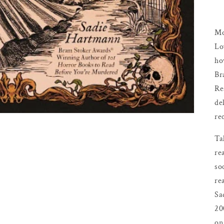
Mo
Lo
ho
Br
Re
de
re
Ta
re
so
re
Sa
20
on