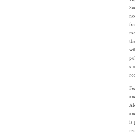
Sa
ne
fo
mo
th
wil
pu
sp
re
Fe
an
Al
an
is
re